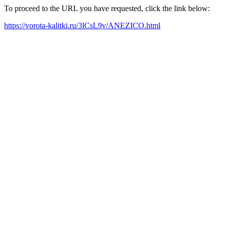
To proceed to the URL you have requested, click the link below:
https://vorota-kalitki.ru/3lCsL9v/ANEZICO.html