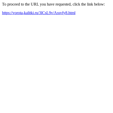
To proceed to the URL you have requested, click the link below:
https://vorota-kalitki.ru/3lCsL9v/Assvfy8.html