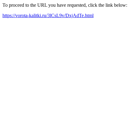
To proceed to the URL you have requested, click the link below:
https://vorota-kalitki.ru/3lCsL9v/DxjAdTe.html