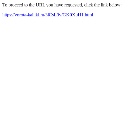
To proceed to the URL you have requested, click the link below:
https://vorota-kalitki.ru/3lCsL9v/GK0XuH1.html