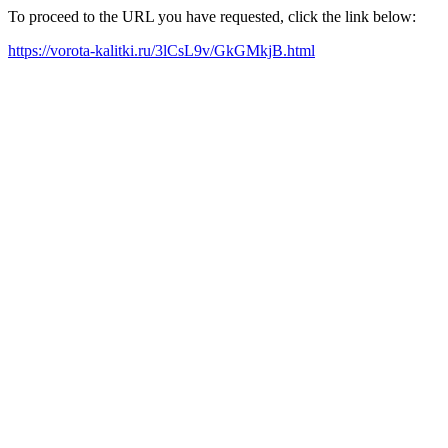
To proceed to the URL you have requested, click the link below:
https://vorota-kalitki.ru/3lCsL9v/GkGMkjB.html