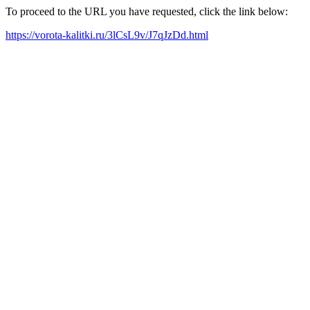
To proceed to the URL you have requested, click the link below:
https://vorota-kalitki.ru/3lCsL9v/J7qJzDd.html