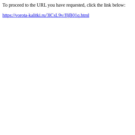
To proceed to the URL you have requested, click the link below:
https://vorota-kalitki.ru/3lCsL9v/JIjB01q.html