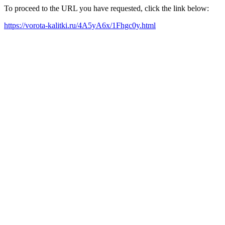
To proceed to the URL you have requested, click the link below:
https://vorota-kalitki.ru/4A5yA6x/1Fhgc0y.html