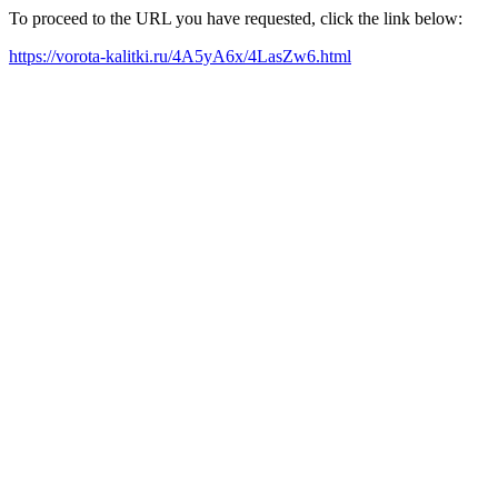
To proceed to the URL you have requested, click the link below:
https://vorota-kalitki.ru/4A5yA6x/4LasZw6.html