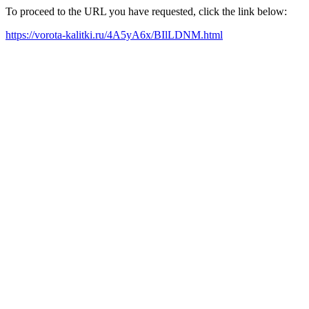
To proceed to the URL you have requested, click the link below:
https://vorota-kalitki.ru/4A5yA6x/BIlLDNM.html