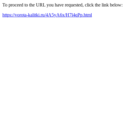
To proceed to the URL you have requested, click the link below:
https://vorota-kalitki.ru/4A5yA6x/H7l4qPp.html