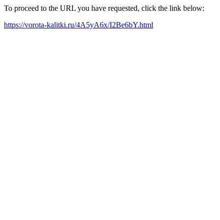
To proceed to the URL you have requested, click the link below:
https://vorota-kalitki.ru/4A5yA6x/I2Be6bY.html