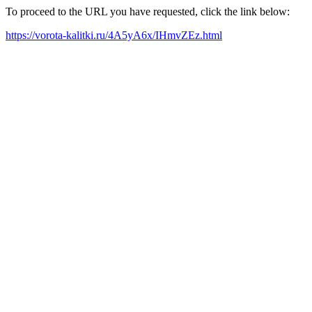
To proceed to the URL you have requested, click the link below:
https://vorota-kalitki.ru/4A5yA6x/IHmvZEz.html