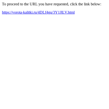
To proceed to the URL you have requested, click the link below:
https://vorota-kalitki.ru/4DLf4gu/3Y1JlLV.html