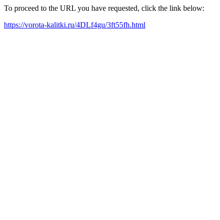
To proceed to the URL you have requested, click the link below:
https://vorota-kalitki.ru/4DLf4gu/3ft55fh.html