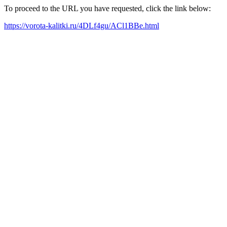
To proceed to the URL you have requested, click the link below:
https://vorota-kalitki.ru/4DLf4gu/ACl1BBe.html