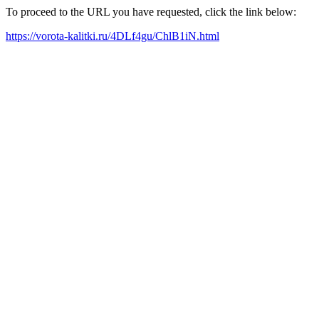
To proceed to the URL you have requested, click the link below:
https://vorota-kalitki.ru/4DLf4gu/ChlB1iN.html