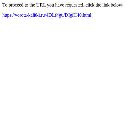
To proceed to the URL you have requested, click the link below:
https://vorota-kalitki.ru/4DLf4gu/DIgiH40.html