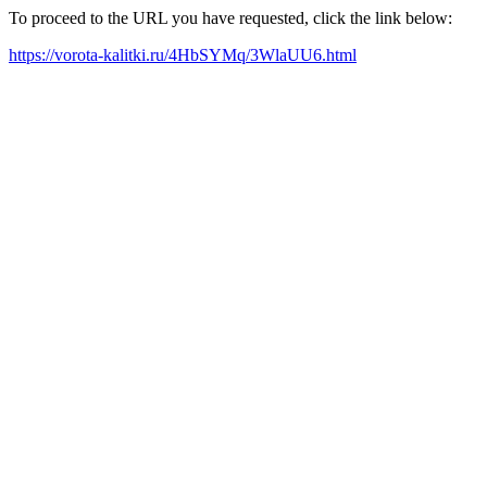
To proceed to the URL you have requested, click the link below:
https://vorota-kalitki.ru/4HbSYMq/3WlaUU6.html