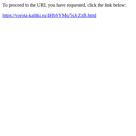
To proceed to the URL you have requested, click the link below:
https://vorota-kalitki.ru/4HbSYMq/5sJcZzB.html