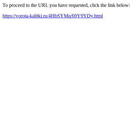
To proceed to the URL you have requested, click the link below:
https://vorota-kalitki.ru/4HbSYMq/69Y9YDy.html