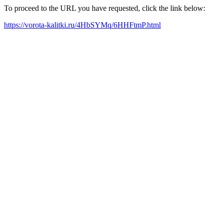
To proceed to the URL you have requested, click the link below:
https://vorota-kalitki.ru/4HbSYMq/6HHFtmP.html