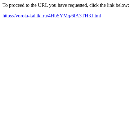
To proceed to the URL you have requested, click the link below:
https://vorota-kalitki.ru/4HbSYMq/6IA3TH3.html