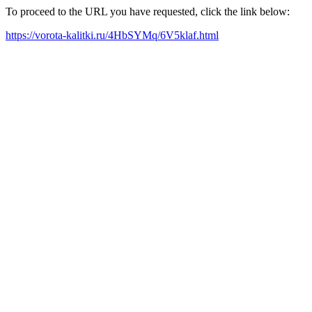
To proceed to the URL you have requested, click the link below:
https://vorota-kalitki.ru/4HbSYMq/6V5klaf.html