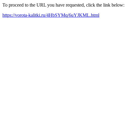
To proceed to the URL you have requested, click the link below:
https://vorota-kalitki.ru/4HbSYMq/6uYJKML.html