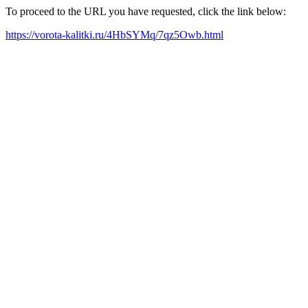
To proceed to the URL you have requested, click the link below:
https://vorota-kalitki.ru/4HbSYMq/7qz5Owb.html