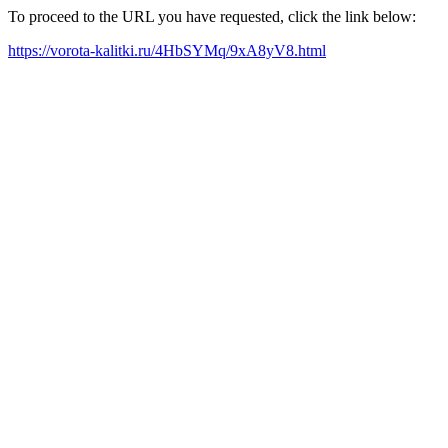
To proceed to the URL you have requested, click the link below:
https://vorota-kalitki.ru/4HbSYMq/9xA8yV8.html