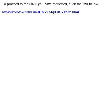
To proceed to the URL you have requested, click the link below:
https://vorota-kalitki.ru/4HbSYMq/DIFYPSm.html