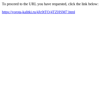
To proceed to the URL you have requested, click the link below:
https://vorota-kalitki.ru/4Jc0tTO/4TZHSM7.html