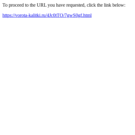
To proceed to the URL you have requested, click the link below:
https://vorota-kalitki.ru/4Jc0tTO/7gwS0gf.html