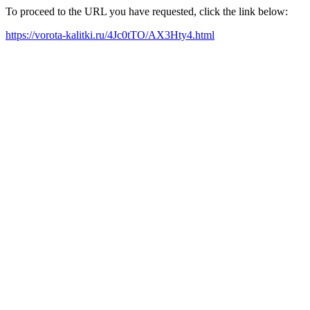
To proceed to the URL you have requested, click the link below:
https://vorota-kalitki.ru/4Jc0tTO/AX3Hty4.html