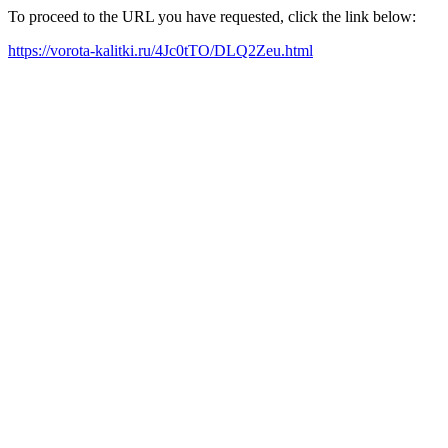
To proceed to the URL you have requested, click the link below:
https://vorota-kalitki.ru/4Jc0tTO/DLQ2Zeu.html