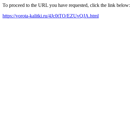
To proceed to the URL you have requested, click the link below:
https://vorota-kalitki.ru/4Jc0tTO/EZUvQJA.html