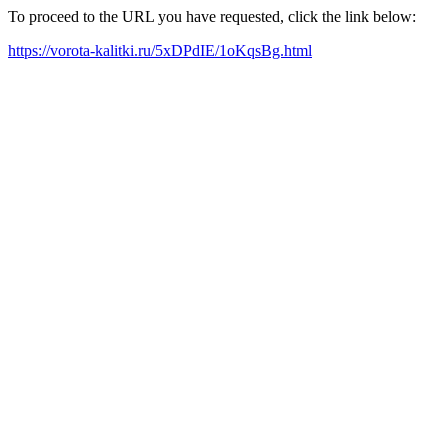
To proceed to the URL you have requested, click the link below:
https://vorota-kalitki.ru/5xDPdIE/1oKqsBg.html