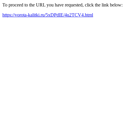
To proceed to the URL you have requested, click the link below:
https://vorota-kalitki.ru/5xDPdIE/4u2TCV4.html