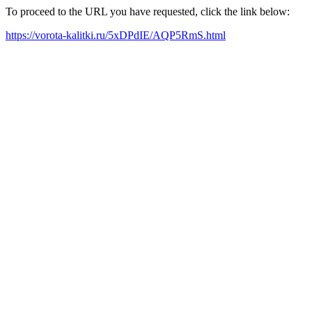
To proceed to the URL you have requested, click the link below:
https://vorota-kalitki.ru/5xDPdIE/AQP5RmS.html