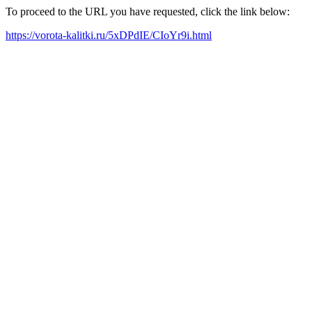
To proceed to the URL you have requested, click the link below:
https://vorota-kalitki.ru/5xDPdIE/CIoYr9i.html