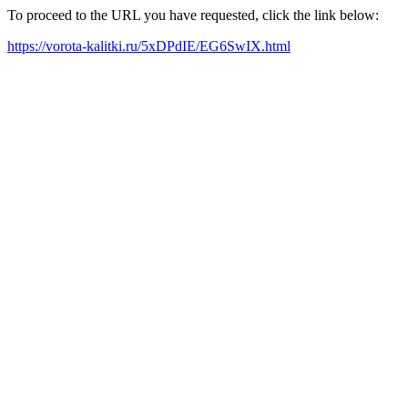
To proceed to the URL you have requested, click the link below:
https://vorota-kalitki.ru/5xDPdIE/EG6SwIX.html