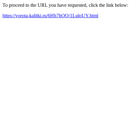
To proceed to the URL you have requested, click the link below:
https://vorota-kalitki.ru/6Hh7hOO/1LuloUY.html