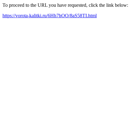
To proceed to the URL you have requested, click the link below:
https://vorota-kalitki.ru/6Hh7hOO/8aS58TI.html