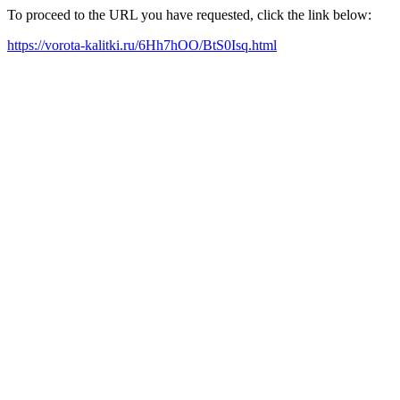
To proceed to the URL you have requested, click the link below:
https://vorota-kalitki.ru/6Hh7hOO/BtS0Isq.html