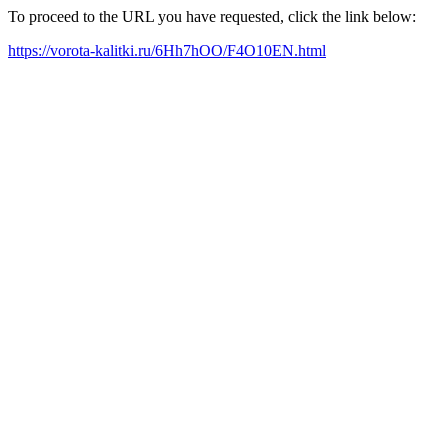
To proceed to the URL you have requested, click the link below:
https://vorota-kalitki.ru/6Hh7hOO/F4O10EN.html