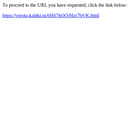
To proceed to the URL you have requested, click the link below:
https://vorota-kalitki.ru/6Hh7hOO/Hzs7bVK.html