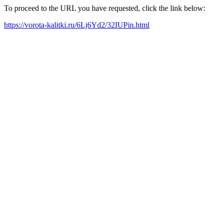
To proceed to the URL you have requested, click the link below:
https://vorota-kalitki.ru/6Lj6Yd2/32IUPin.html