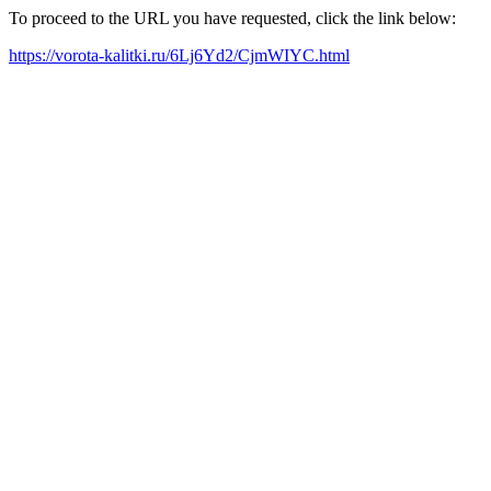
To proceed to the URL you have requested, click the link below:
https://vorota-kalitki.ru/6Lj6Yd2/CjmWIYC.html