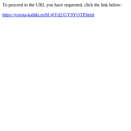
To proceed to the URL you have requested, click the link below:
https://vorota-kalitki.ru/6Lj6Yd2/GY9YOTP.html