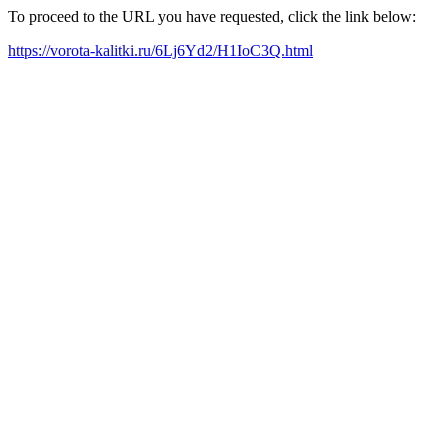
To proceed to the URL you have requested, click the link below:
https://vorota-kalitki.ru/6Lj6Yd2/H1IoC3Q.html