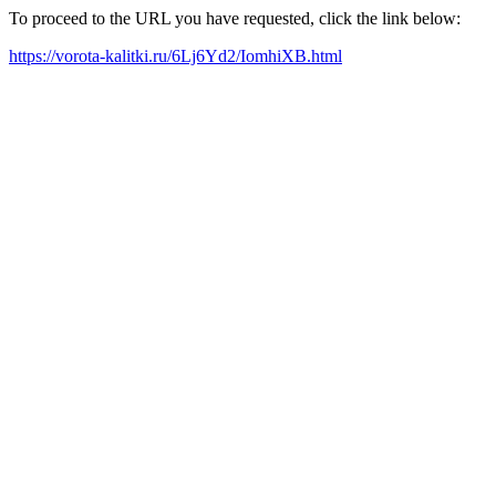
To proceed to the URL you have requested, click the link below:
https://vorota-kalitki.ru/6Lj6Yd2/IomhiXB.html