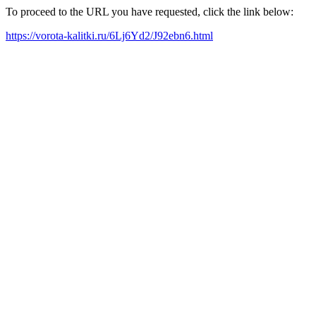
To proceed to the URL you have requested, click the link below:
https://vorota-kalitki.ru/6Lj6Yd2/J92ebn6.html