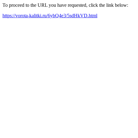
To proceed to the URL you have requested, click the link below:
https://vorota-kalitki.ru/6ybQ4e3/5sdHkVD.html